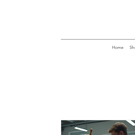
Home
Sh