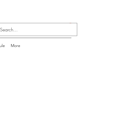
Log In
ule
More