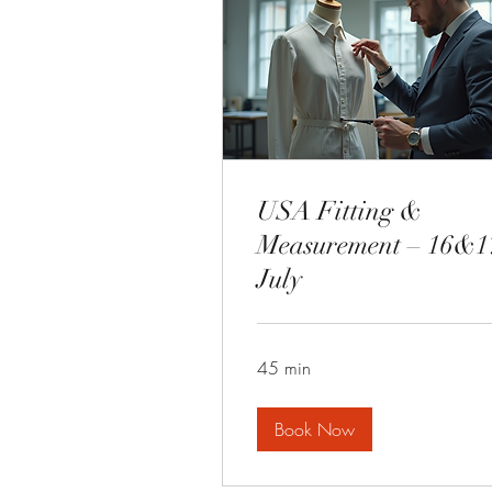
USA Fitting &
Measurement – 16&1
July
45 min
Book Now