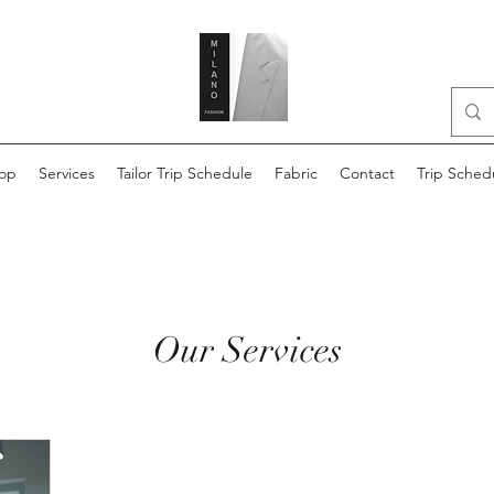
op
Services
Tailor Trip Schedule
Fabric
Contact
Trip Sched
Our Services