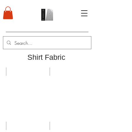
Shirt Fabric
HL 2019 Strips
Shirts
High quality shirts
Wrinkles free shirts cotton