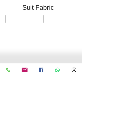
Suit Fabric
HK
Expensive Suits
Suit
Suits Nice Quality