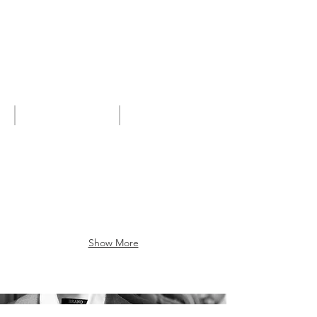
High quality shirting
Shirts2017
Show More