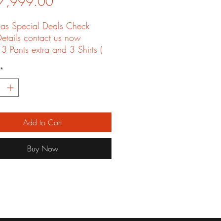
Price
7,999.00
mas Special Deals Check
etails contact us now
 3 Pants extra and 3 Shirts (
g is not included
*
Add to Cart
Buy Now