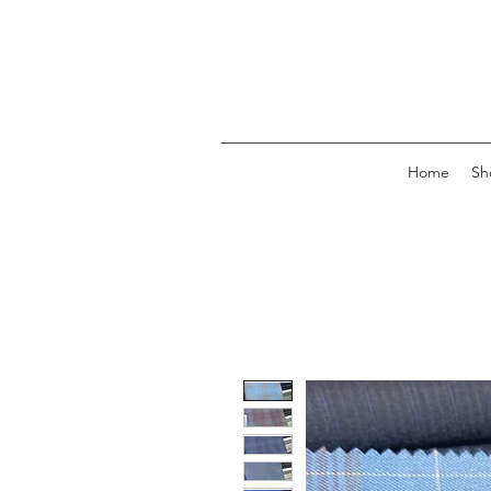
Home
Sh