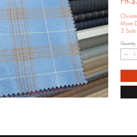
HK$
Christ
More D
3 Suits
shippin
Quantity