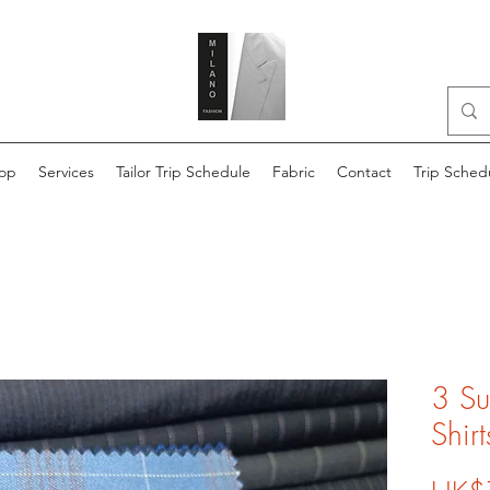
op
Services
Tailor Trip Schedule
Fabric
Contact
Trip Sched
3 Su
Shirt