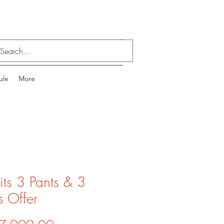
Log In
ule
More
its 3 Pants & 3
s Offer