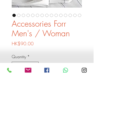
Accessories Forr
Men's / Woman
Price
HK$90.00
Quantity
*
Add to Cart
Buy Now
Accessories  Forr Men's / 
Woman start at hkd90 , please 