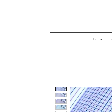
Home
Sh