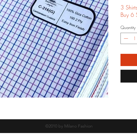
3 Shir
Buy 6 S
Quantity
©2010 by Milano Fashion