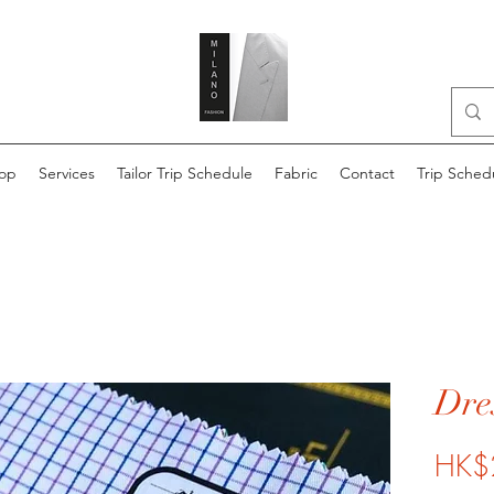
op
Services
Tailor Trip Schedule
Fabric
Contact
Trip Sched
Dres
HK$