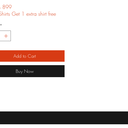
ts 899
hirts Get 1 extra shirt free
*
Add to Cart
Buy Now