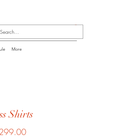
Log In
ule
More
s Shirts
Price
299.00