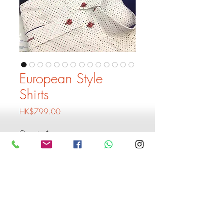
European Style
Shirts
Price
HK$799.00
Quantity
*
Add to Cart
Buy Now