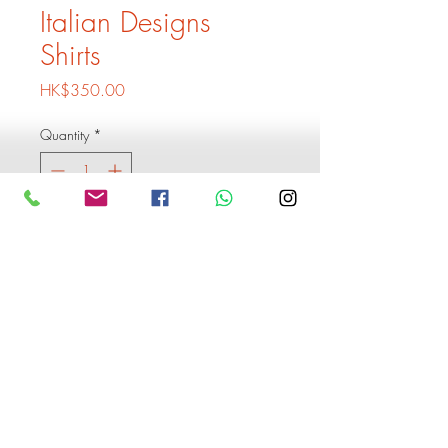
Italian Designs
Shirts
Price
HK$350.00
Quantity
*
Add to Cart
Buy Now
1 Shirt 350
Buy 3 shirts 899
Buy 6 shirts and get 1 extra
shirt free