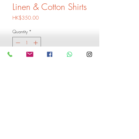
Linen & Cotton Shirts
Price
HK$350.00
Quantity
*
Add to Cart
Buy Now
1 Shirt 350
3xShirts 899
Buy 6 shirts and get 1 extra
shirt free
Monogram is including