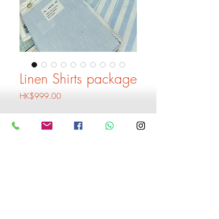
Linen Shirts package
Price
HK$999.00
Quantity
*
Add to Cart
Buy Now