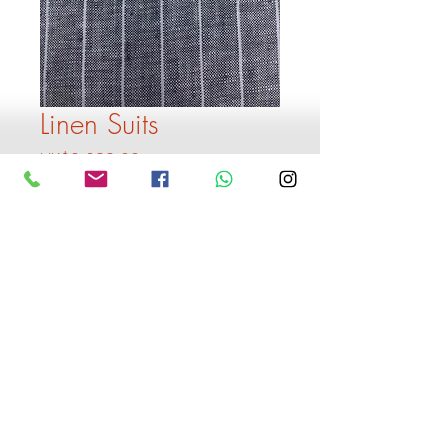
Linen Suits
Price
HK$2,399.00
Quantity
*
Add to Cart
Buy Now