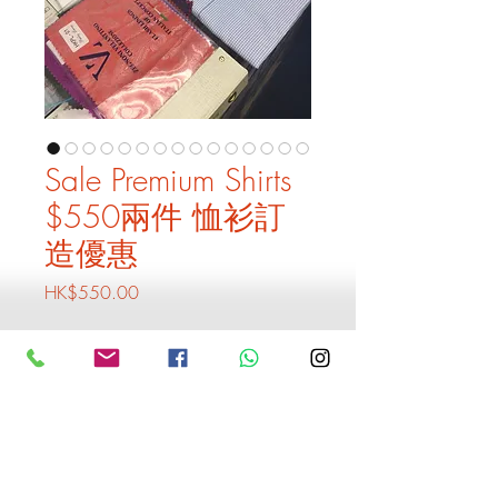
Sale Premium Shirts
$550兩件 恤衫訂
造優惠
Price
HK$550.00
Quantity
*
Add to Cart