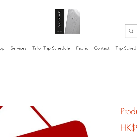
op
Services
Tailor Trip Schedule
Fabric
Contact
Trip Sched
Prod
HK$