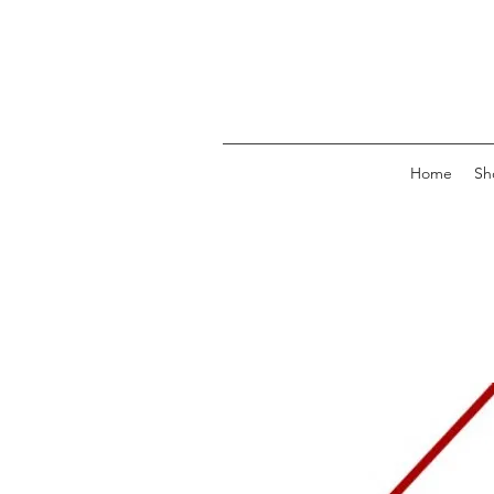
Home
Sh