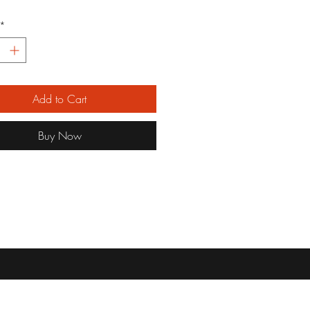
*
Add to Cart
Buy Now