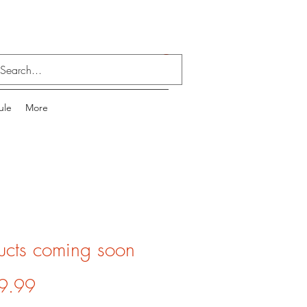
Log In
ule
More
ucts coming soon
Price
9.99