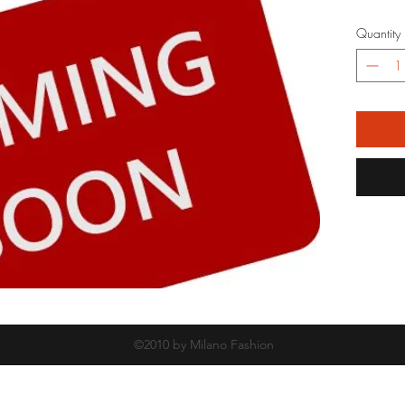
Quantity
©2010 by Milano Fashion