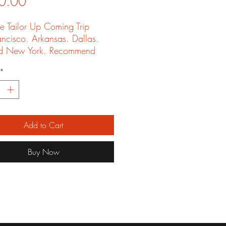
Price
0.00
e Tailor Up Coming Trip
ancisco. Arkansas. Dallas.
d New York. Recommend
iends and get Free shirt
*
Add to Cart
Buy Now