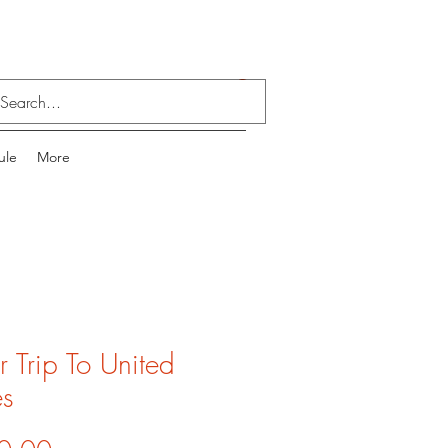
Log In
ule
More
or Trip To United
es