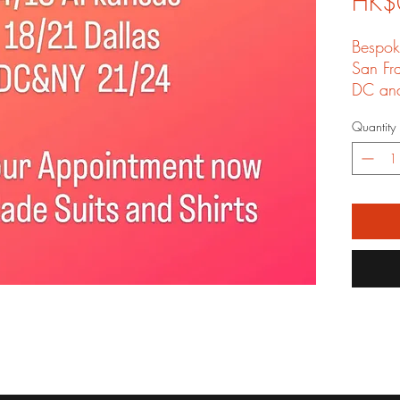
HK$
Bespok
San Fr
DC an
your fr
Quantity