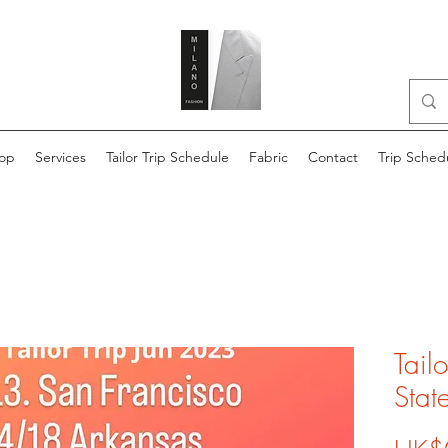
op
Services
Tailor Trip Schedule
Fabric
Contact
Trip Sched
Tail
Stat