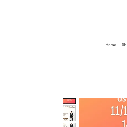
Home
Sh