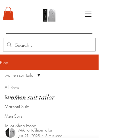
Blog
women suit tailor
All Posts
women suit tailor
Tailor Shop
Marzoni Suits
Men Suits
Tailor Shop Hong
Milano Fashion Tailor
Kong
Jun 21, 2025
3 min read