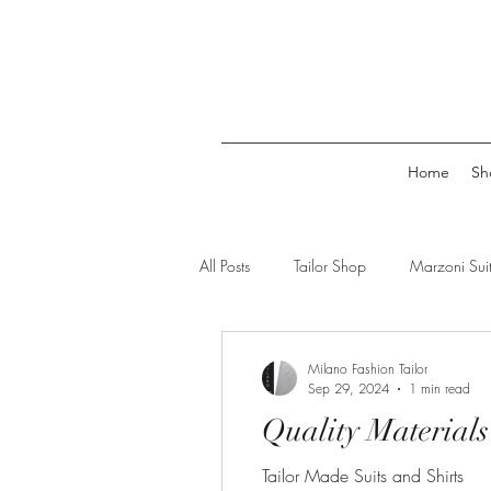
Home
Sh
All Posts
Tailor Shop
Marzoni Suit
suit tailor
shirts for men
tai
Milano Fashion Tailor
Sep 29, 2024
1 min read
Quality Materials
Tailor Made Suits and Shirts