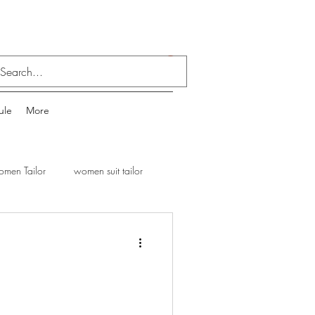
Log In
ule
More
men Tailor
women suit tailor