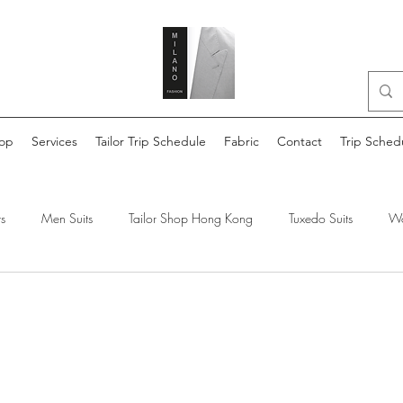
op
Services
Tailor Trip Schedule
Fabric
Contact
Trip Sched
s
Men Suits
Tailor Shop Hong Kong
Tuxedo Suits
Wo
lor made shirts
Reda Suit