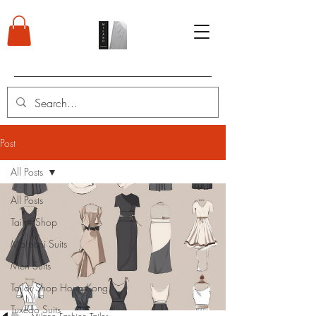
Post
All Posts
All Posts
Tailor Shop
Marzoni Suits
Men Suits
Tailor Shop Hong Kong
Tuxedo Suits