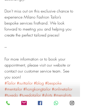
Don’t miss out on this exclusive chance to 
experience Milano Fashion Tailor’s 
bespoke services firsthand. We look 
forward to meeting you and helping you 
create the perfect tailored pieces!
---
For more information or to book your 
appointment, please visit our website or 
contact our customer service team. See 
you soon!
#Tailor
#suittailor
#blog
#bespoke
#mentailor
#hongkongtailor
#onlinetailor
#tuxedo
#tuxedotailor
#shirts
#menahirts