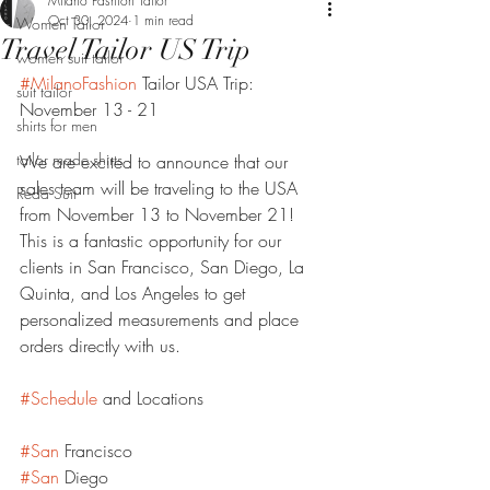
Milano Fashion Tailor
Oct 30, 2024
1 min read
Women Tailor
Travel Tailor US Trip
women suit tailor
#MilanoFashion
 Tailor USA Trip: 
suit tailor
November 13 - 21
shirts for men
tailor made shirts
We are excited to announce that our 
sales team will be traveling to the USA 
Reda Suit
from November 13 to November 21! 
This is a fantastic opportunity for our 
clients in San Francisco, San Diego, La 
Quinta, and Los Angeles to get 
personalized measurements and place 
orders directly with us.
#Schedule
 and Locations
#San
 Francisco
#San
 Diego