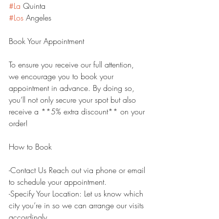
#La
 Quinta
#Los
 Angeles
Book Your Appointment
To ensure you receive our full attention, 
we encourage you to book your 
appointment in advance. By doing so, 
you’ll not only secure your spot but also 
receive a **5% extra discount** on your 
order!
How to Book
-Contact Us Reach out via phone or email 
to schedule your appointment.
-Specify Your Location: Let us know which 
city you’re in so we can arrange our visits 
accordingly.