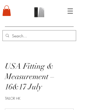
USA Fitting &
Measurement –
16&17 July
TAILOR HK